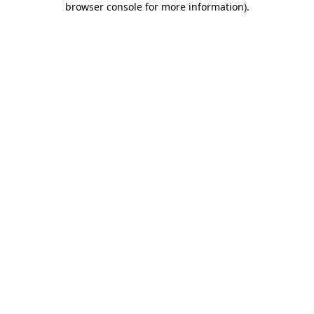
browser console for more information)
.