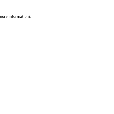
 more information)
.