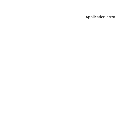
Application error