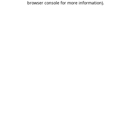
browser console for more information)
.