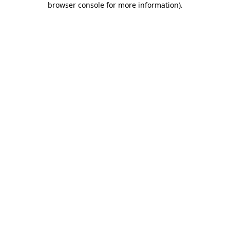
browser console for more information)
.