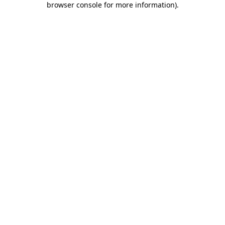
browser console for more information)
.