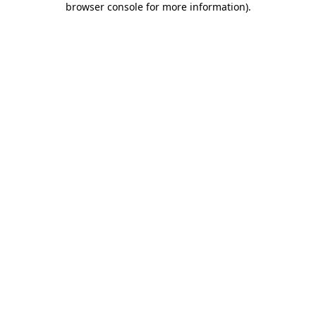
browser console for more information)
.