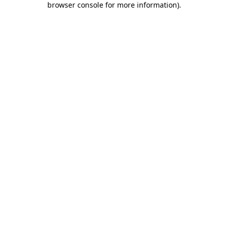
browser console for more information)
.