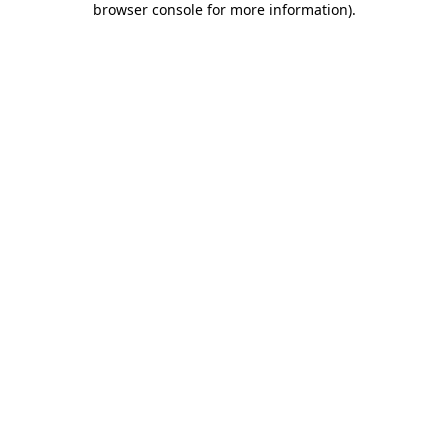
browser console for more information)
.