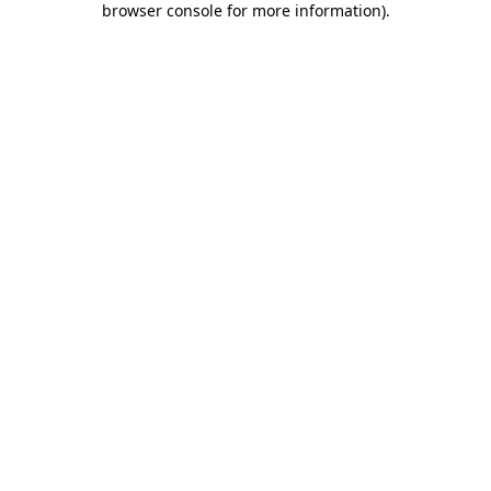
browser console for more information)
.