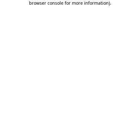
browser console for more information)
.