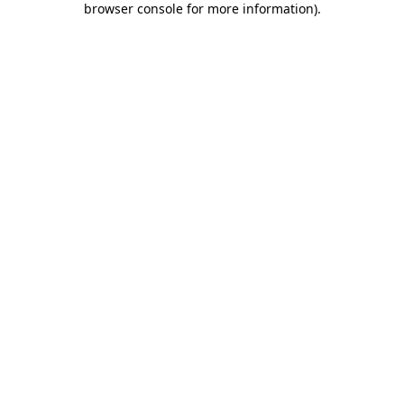
browser console for more information)
.