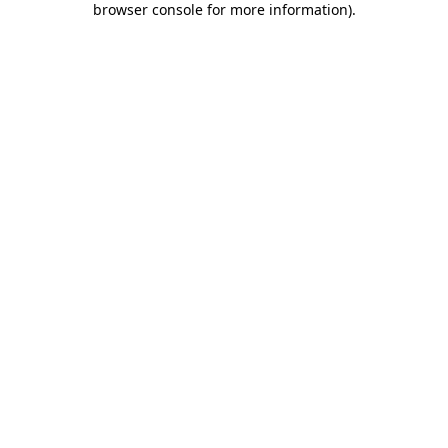
browser console for more information)
.