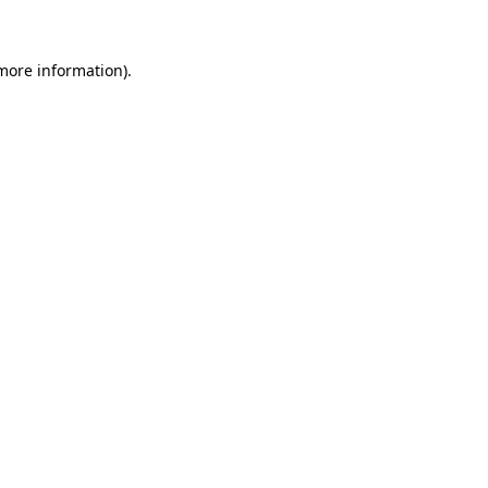
 more information)
.