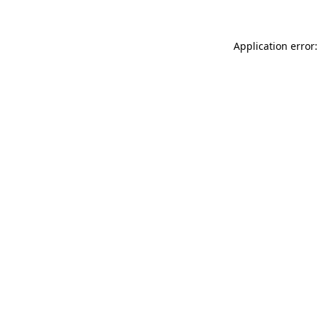
Application error