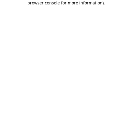
browser console for more information)
.