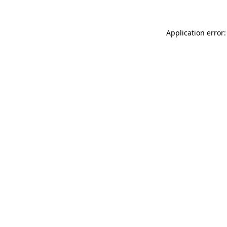
Application error