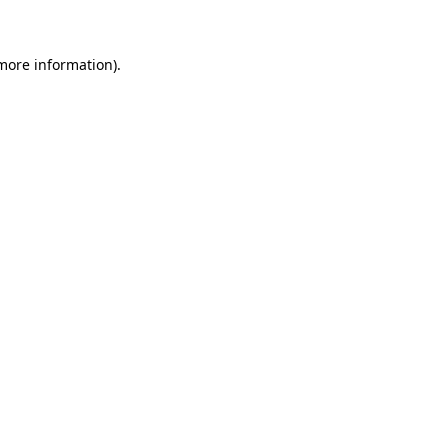
 more information)
.