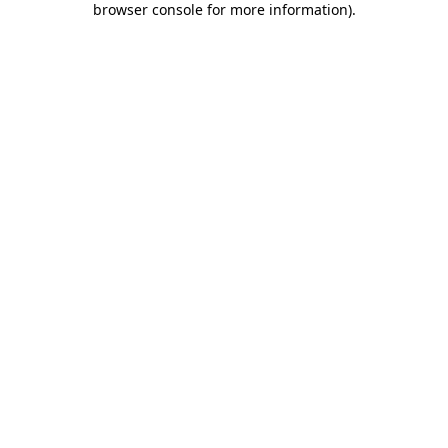
browser console for more information)
.