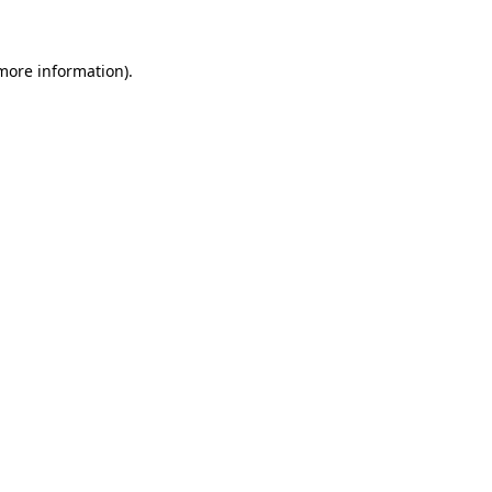
 more information)
.