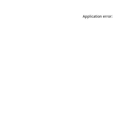
Application error