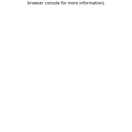
browser console for more information)
.