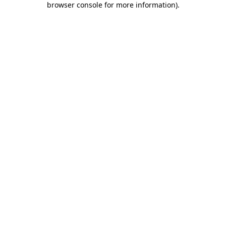
browser console for more information)
.