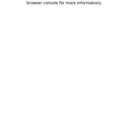
browser console for more information)
.