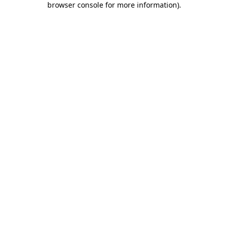
browser console for more information)
.