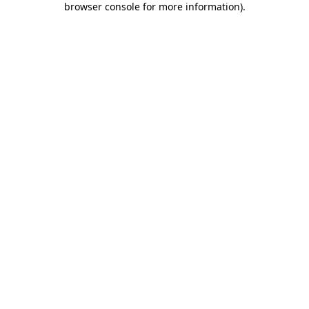
browser console for more information)
.