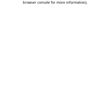
browser console for more information)
.