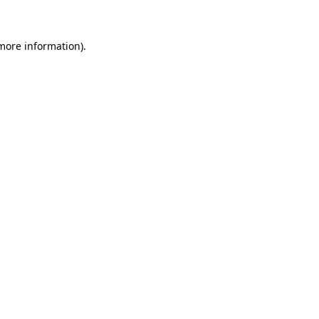
 more information)
.