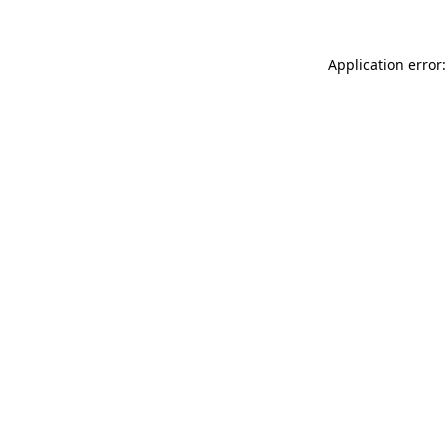
Application error