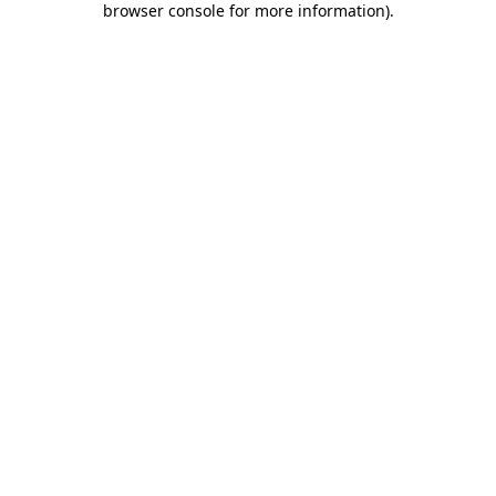
browser console for more information)
.