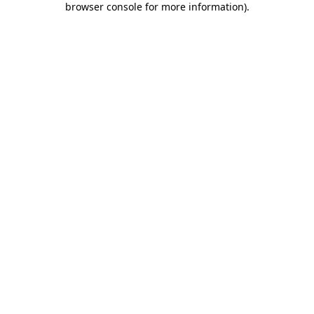
browser console for more information)
.