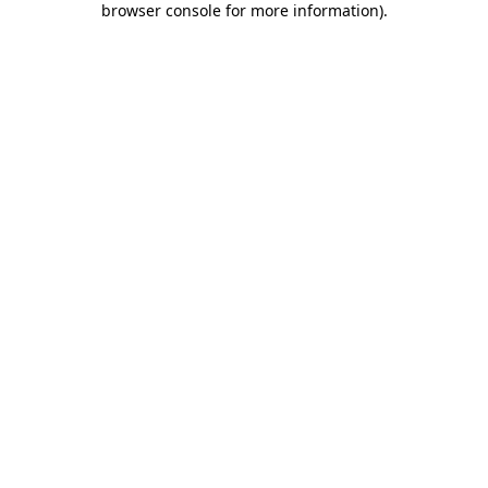
browser console for more information)
.