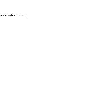
 more information)
.