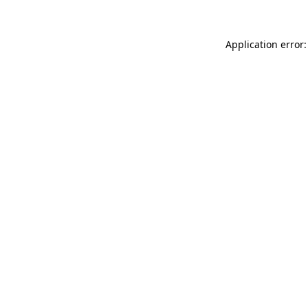
Application error