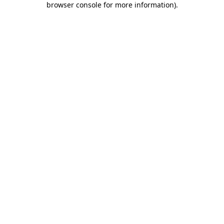
browser console for more information)
.