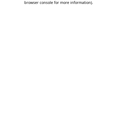
browser console for more information)
.