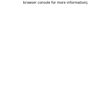
browser console for more information)
.