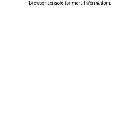
browser console for more information)
.