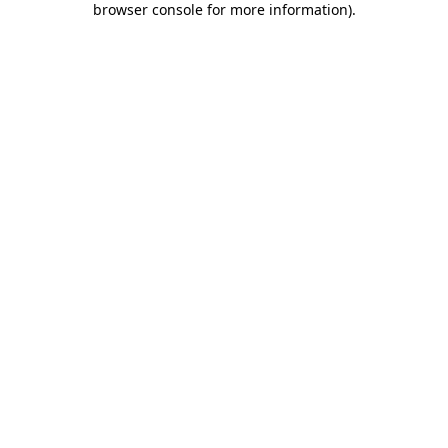
browser console for more information)
.