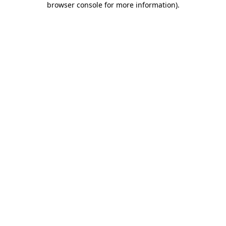
browser console for more information)
.