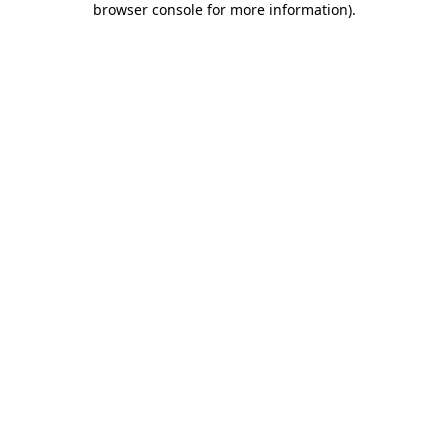
browser console for more information)
.