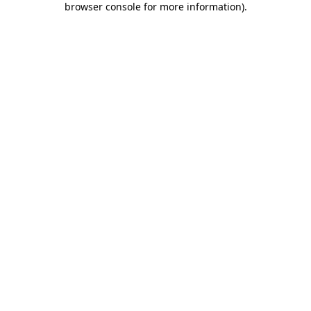
browser console for more information)
.