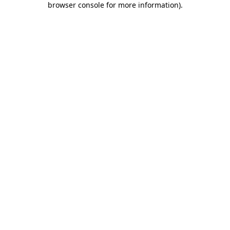
browser console for more information)
.