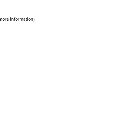
 more information)
.