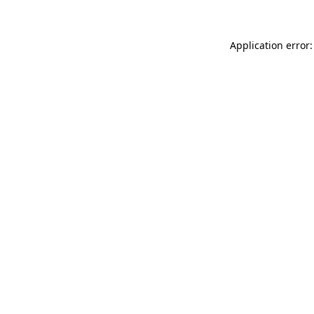
Application error