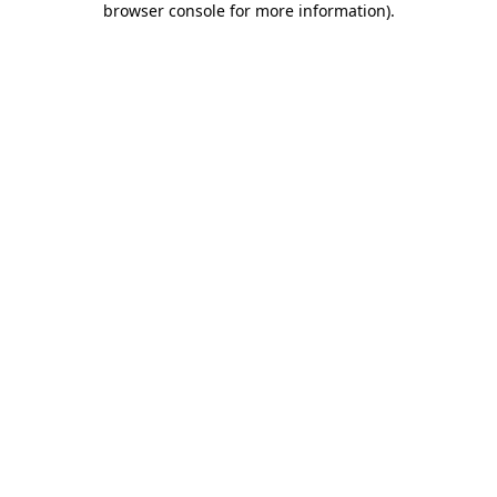
browser console for more information)
.