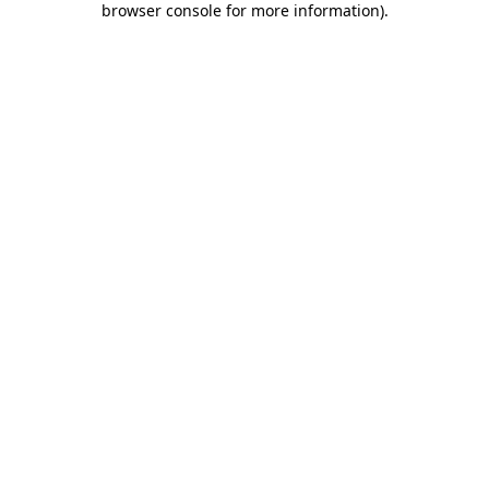
browser console for more information)
.