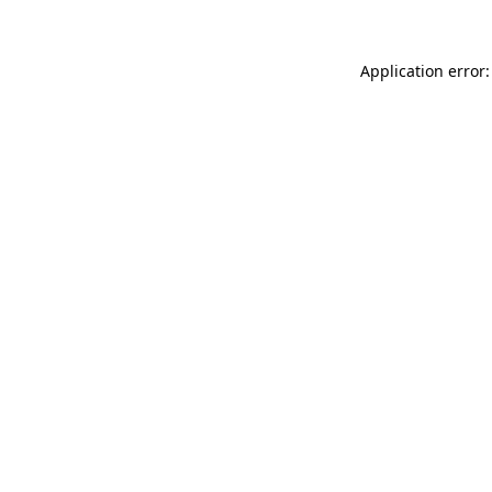
Application error