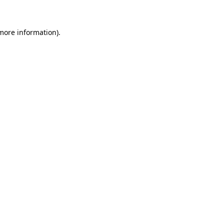
 more information)
.