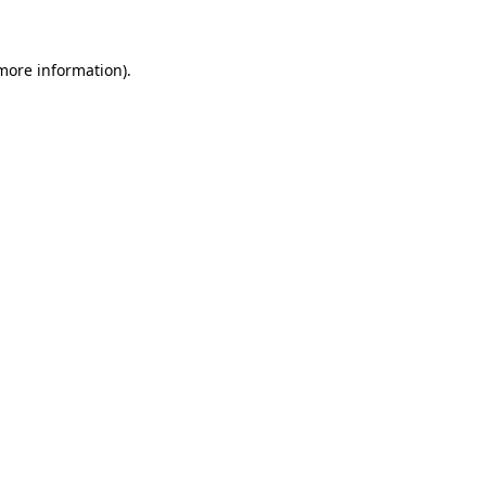
 more information)
.