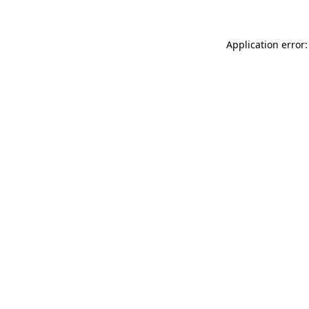
Application error