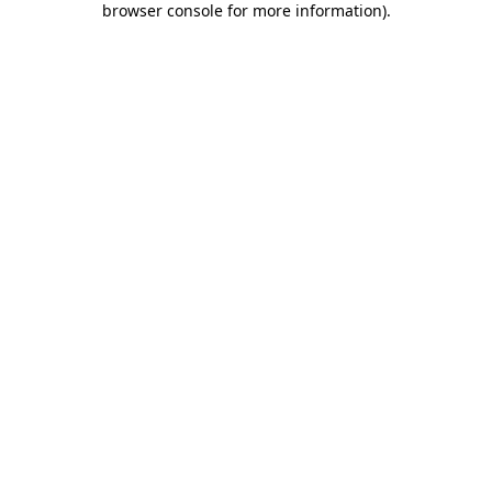
browser console for more information)
.