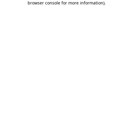
browser console for more information)
.