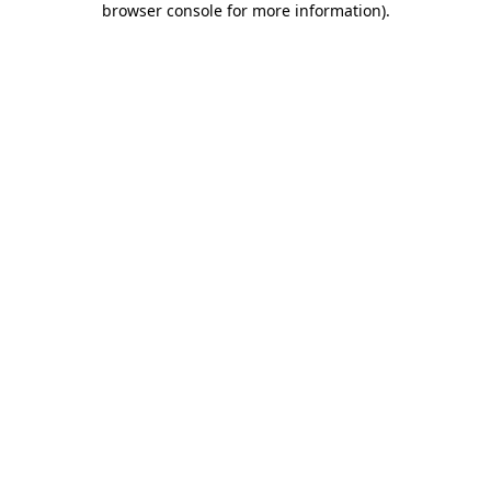
browser console for more information)
.