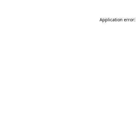
Application error