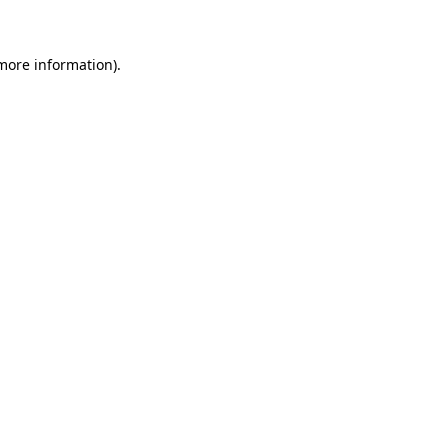
 more information)
.