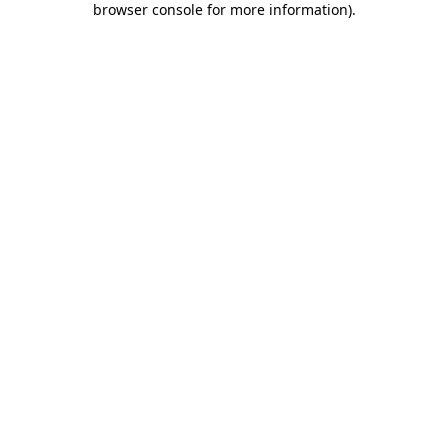
browser console for more information)
.