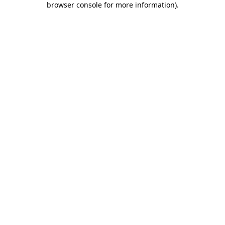
browser console for more information)
.