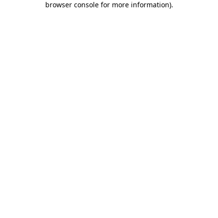
browser console for more information)
.