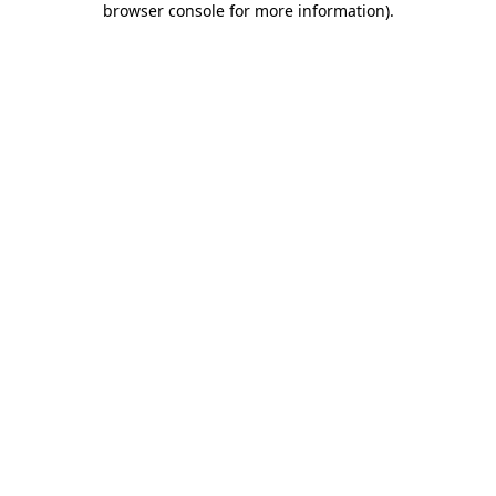
browser console for more information)
.